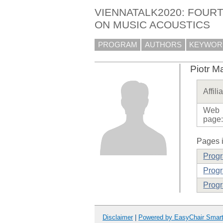
VIENNATALK2020: FOURT
ON MUSIC ACOUSTICS
PROGRAM
AUTHORS
KEYWOR
Piotr M
Affili
Web
page
Pages i
Prog
Progr
Progr
Disclaimer
|
Powered by EasyChair Smar